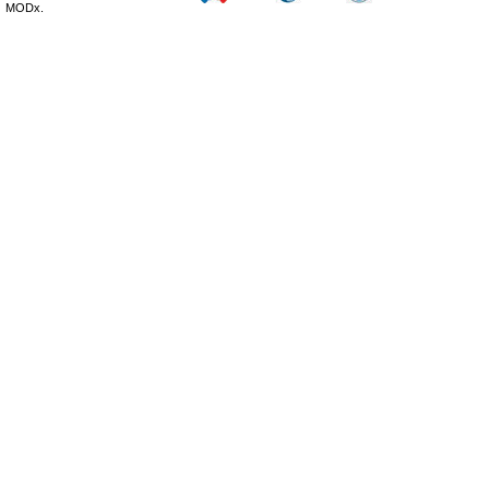
MODx.