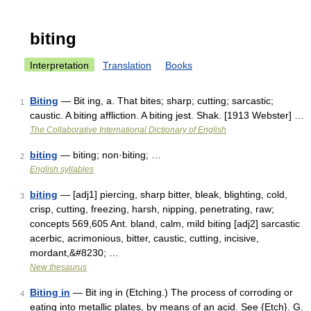
biting
Interpretation
Translation
Books
Biting
— Bit ing, a. That bites; sharp; cutting; sarcastic;
1
caustic. A biting affliction. A biting jest. Shak. [1913 Webster] …
The Collaborative International Dictionary of English
biting
— biting; non·biting; …
2
English syllables
biting
— [adj1] piercing, sharp bitter, bleak, blighting, cold,
3
crisp, cutting, freezing, harsh, nipping, penetrating, raw;
concepts 569,605 Ant. bland, calm, mild biting [adj2] sarcastic
acerbic, acrimonious, bitter, caustic, cutting, incisive,
mordant,&#8230; …
New thesaurus
Biting in
— Bit ing in (Etching.) The process of corroding or
4
eating into metallic plates, by means of an acid. See {Etch}. G.