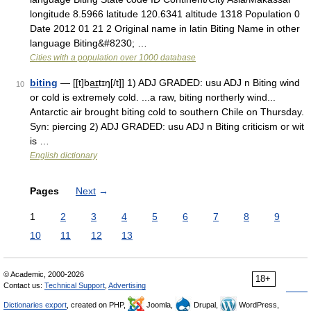
longitude 8.5966 latitude 120.6341 altitude 1318 Population 0
Date 2012 01 21 2 Original name in latin Biting Name in other
language Biting&#8230; …
Cities with a population over 1000 database
biting
— [[t]ba͟ɪtɪŋ[/t]] 1) ADJ GRADED: usu ADJ n Biting wind
10
or cold is extremely cold. ...a raw, biting northerly wind...
Antarctic air brought biting cold to southern Chile on Thursday.
Syn: piercing 2) ADJ GRADED: usu ADJ n Biting criticism or wit
is …
English dictionary
Pages
Next
→
1
2
3
4
5
6
7
8
9
10
11
12
13
© Academic, 2000-2026
18+
Contact us:
Technical Support
,
Advertising
Dictionaries export
, created on PHP,
Joomla,
Drupal,
WordPress,