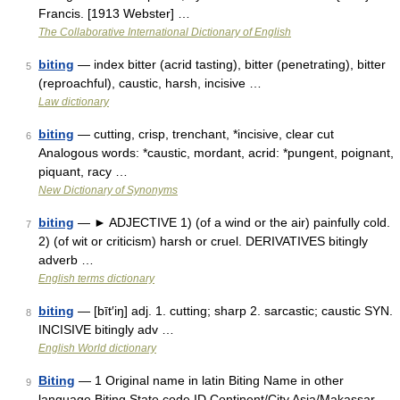
Francis. [1913 Webster] …
The Collaborative International Dictionary of English
biting
— index bitter (acrid tasting), bitter (penetrating), bitter
5
(reproachful), caustic, harsh, incisive …
Law dictionary
biting
— cutting, crisp, trenchant, *incisive, clear cut
6
Analogous words: *caustic, mordant, acrid: *pungent, poignant,
piquant, racy …
New Dictionary of Synonyms
biting
— ► ADJECTIVE 1) (of a wind or the air) painfully cold.
7
2) (of wit or criticism) harsh or cruel. DERIVATIVES bitingly
adverb …
English terms dictionary
biting
— [bīt′iŋ] adj. 1. cutting; sharp 2. sarcastic; caustic SYN.
8
INCISIVE bitingly adv …
English World dictionary
Biting
— 1 Original name in latin Biting Name in other
9
language Biting State code ID Continent/City Asia/Makassar