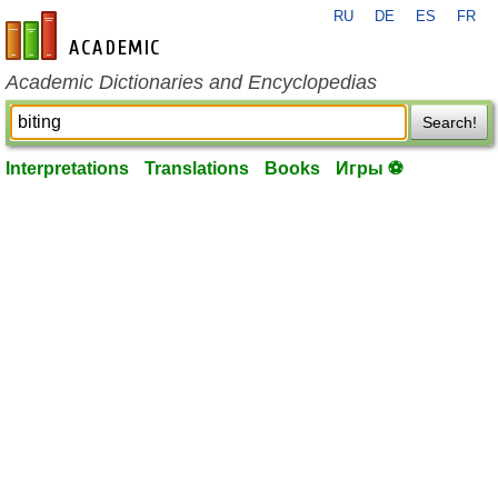
RU
DE
ES
FR
en-academic.com
Academic Dictionaries and Encyclopedias
Search!
Interpretations
Translations
Books
Игры ⚽